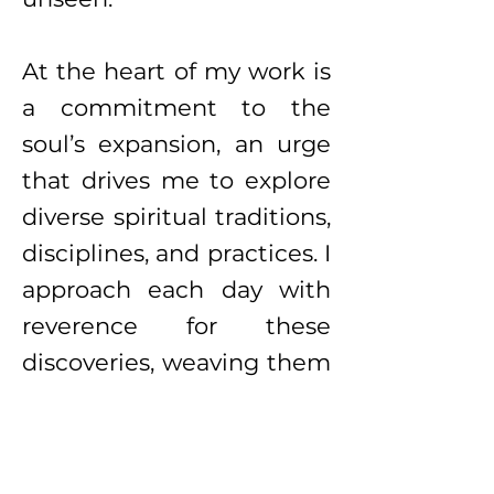
At the heart of my work is
a commitment to the
soul’s expansion, an urge
that drives me to explore
diverse spiritual traditions,
disciplines, and practices. I
approach each day with
reverence for these
discoveries, weaving them
into the foundation of my
creative practice. My art
becomes a map of these