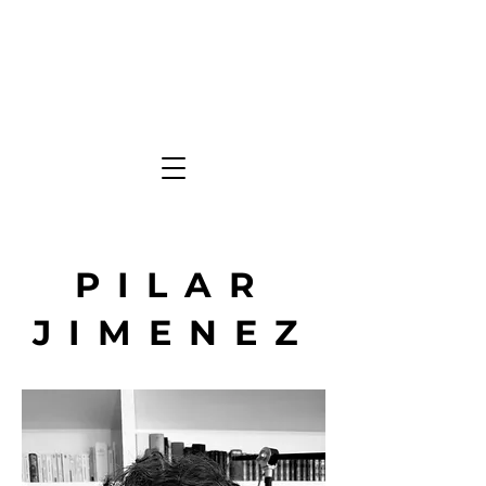
PILAR
JIMENEZ