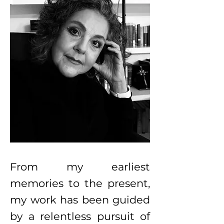
From my earliest
memories to the present,
my work has been guided
by a relentless pursuit of