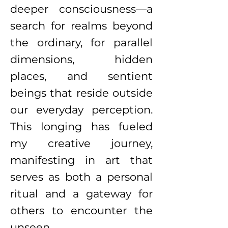
deeper consciousness—a
search for realms beyond
the ordinary, for parallel
dimensions, hidden
places, and sentient
beings that reside outside
our everyday perception.
This longing has fueled
my creative journey,
manifesting in art that
serves as both a personal
ritual and a gateway for
others to encounter the
unseen.